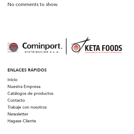
No comments to show.
ENLACES RÁPIDOS
Inicio
Nuestra Empresa
Catálogos de productos
Contacto
Trabaje con nosotros
Newsletter
Hagase Cliente