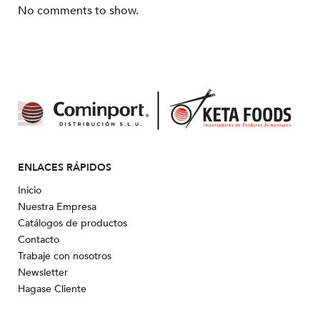
No comments to show.
ENLACES RÁPIDOS
Inicio
Nuestra Empresa
Catálogos de productos
Contacto
Trabaje con nosotros
Newsletter
Hagase Cliente