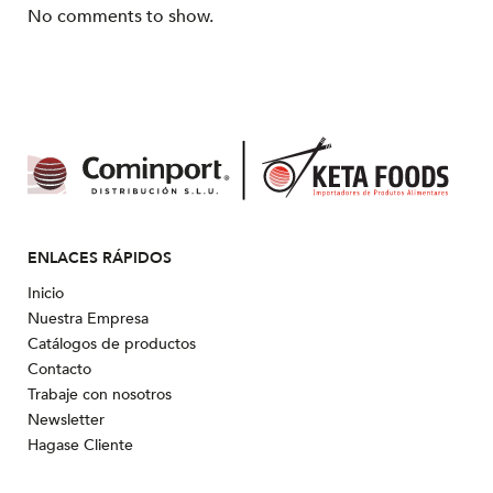
No comments to show.
ENLACES RÁPIDOS
Inicio
Nuestra Empresa
Catálogos de productos
Contacto
Trabaje con nosotros
Newsletter
Hagase Cliente