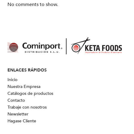
No comments to show.
ENLACES RÁPIDOS
Inicio
Nuestra Empresa
Catálogos de productos
Contacto
Trabaje con nosotros
Newsletter
Hagase Cliente