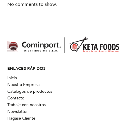
No comments to show.
ENLACES RÁPIDOS
Inicio
Nuestra Empresa
Catálogos de productos
Contacto
Trabaje con nosotros
Newsletter
Hagase Cliente