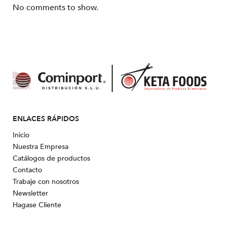
No comments to show.
ENLACES RÁPIDOS
Inicio
Nuestra Empresa
Catálogos de productos
Contacto
Trabaje con nosotros
Newsletter
Hagase Cliente