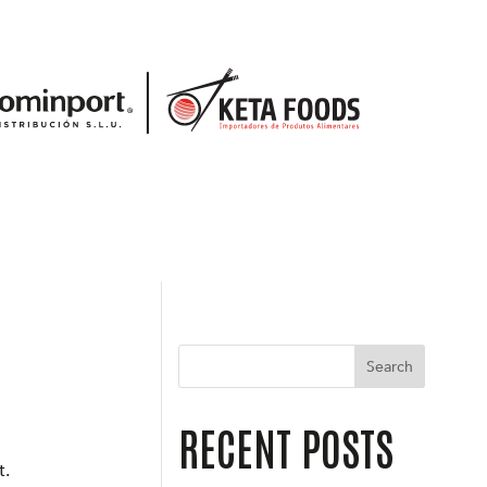
Search
RECENT POSTS
t.