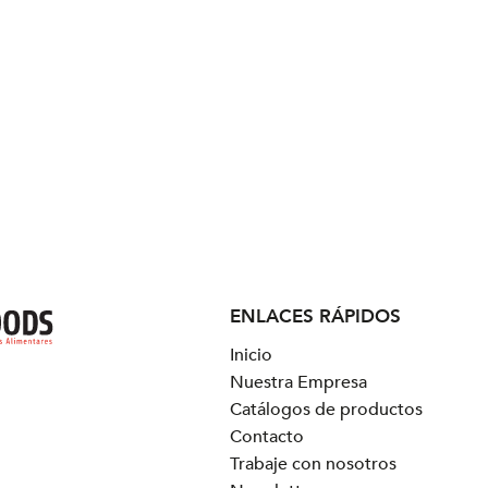
ENLACES RÁPIDOS
Inicio
Nuestra Empresa
Catálogos de productos
Contacto
Trabaje con nosotros