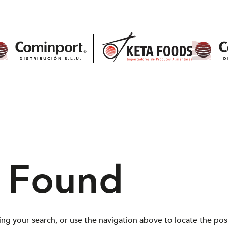
s Found
ng your search, or use the navigation above to locate the pos