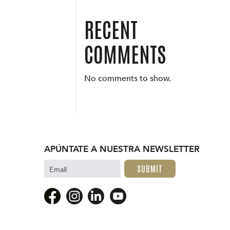
RECENT
COMMENTS
No comments to show.
APÚNTATE A NUESTRA NEWSLETTER
Email