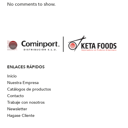
No comments to show.
ENLACES RÁPIDOS
Inicio
Nuestra Empresa
Catálogos de productos
Contacto
Trabaje con nosotros
Newsletter
Hagase Cliente